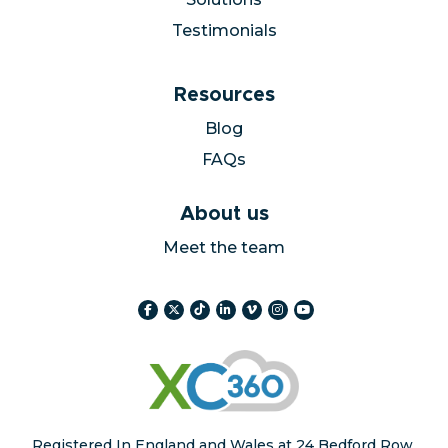
Solutions
Testimonials
Resources
Blog
FAQs
About us
Meet the team