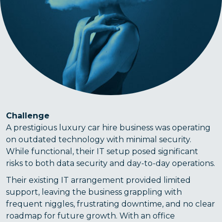
Challenge
A prestigious luxury car hire business was operating
on outdated technology with minimal security.
While functional, their IT setup posed significant
risks to both data security and day-to-day operations.
Their existing IT arrangement provided limited
support, leaving the business grappling with
frequent niggles, frustrating downtime, and no clear
roadmap for future growth. With an office