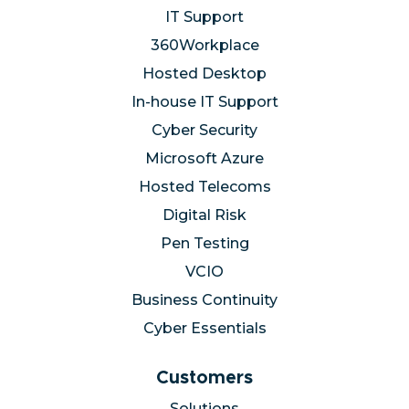
Services
IT Support
360Workplace
Hosted Desktop
In-house IT Support
Cyber Security
Microsoft Azure
Hosted Telecoms
Digital Risk
Pen Testing
VCIO
Business Continuity
Cyber Essentials
Customers