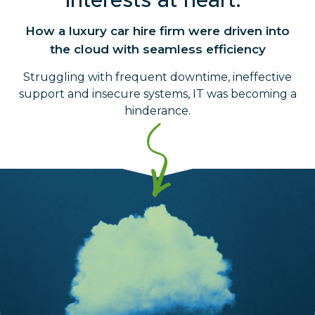
interests at heart."
How a luxury car hire firm were driven into
the cloud with seamless efficiency
Struggling with frequent downtime, ineffective
support and insecure systems, IT was becoming a
hinderance.