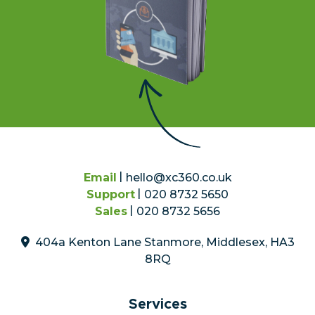
Email
hello@xc360.co.uk
Support
020 8732 5650
Sales
020 8732 5656
404a Kenton Lane Stanmore, Middlesex, HA3
8RQ