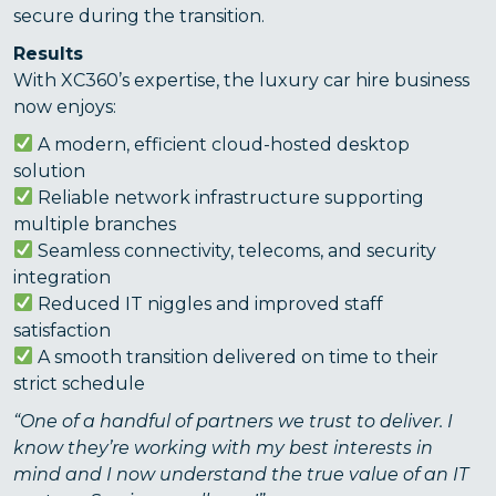
secure during the transition.
Results
With XC360’s expertise, the luxury car hire business
now enjoys:
A modern, efficient cloud-hosted desktop
solution
Reliable network infrastructure supporting
multiple branches
Seamless connectivity, telecoms, and security
integration
Reduced IT niggles and improved staff
satisfaction
A smooth transition delivered on time to their
strict schedule
“One of a handful of partners we trust to deliver. I
know they’re working with my best interests in
mind and I now understand the true value of an IT