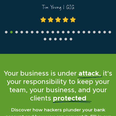
now...
Tim Young | GIG
Simon Gerrard | Martyn Gerrard Estate Agents
Your business is under
attack
, it's
your responsibility to keep your
team, your business, and your
clients
protected