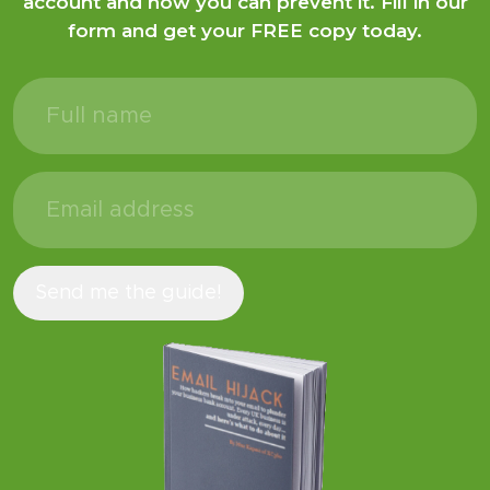
Discover how hackers plunder your bank
account and how you can prevent it. Fill in our
form and get your FREE copy today.
Full
name
(Required)
Email
address
(Required)
Send me the guide!