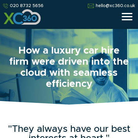
020 8732 5656
hello@xc360.co.uk
How a luxury car hire
firm were driven into the
cloud with seamless
efficiency
"They always have our best