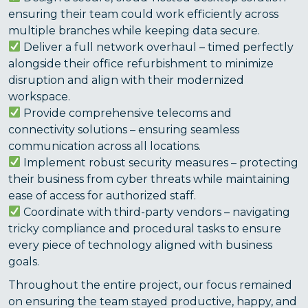
ensuring their team could work efficiently across
multiple branches while keeping data secure.
Deliver a full network overhaul – timed perfectly
alongside their office refurbishment to minimize
disruption and align with their modernized
workspace.
Provide comprehensive telecoms and
connectivity solutions – ensuring seamless
communication across all locations.
Implement robust security measures – protecting
their business from cyber threats while maintaining
ease of access for authorized staff.
Coordinate with third-party vendors – navigating
tricky compliance and procedural tasks to ensure
every piece of technology aligned with business
goals.
Throughout the entire project, our focus remained
on ensuring the team stayed productive, happy, and