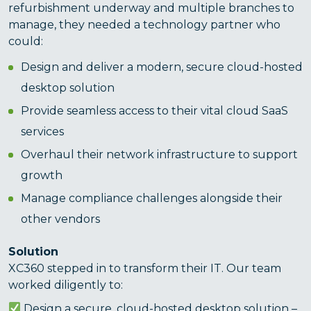
refurbishment underway and multiple branches to
manage, they needed a technology partner who
could:
Design and deliver a modern, secure cloud-hosted
desktop solution
Provide seamless access to their vital cloud SaaS
services
Overhaul their network infrastructure to support
growth
Manage compliance challenges alongside their
other vendors
Solution
XC360 stepped in to transform their IT. Our team
worked diligently to:
Design a secure, cloud-hosted desktop solution –