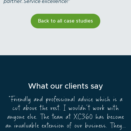
partner. Service excellence!”
Back to all case studies
What our clients say
“Friendly and professional advice which is a
Partnering with XC360 was the shrewdest
business decision I’ve ever made. My agents
cut above the rest. I wouldn’t work with
anyone else. The team at XC360 has become
work seamlessly no matter where they are or
which branch they work from and my business
an invaluable extension of our business. They...