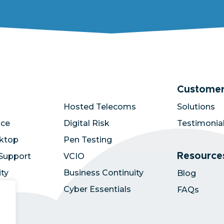
Customer
Hosted Telecoms
Solutions
ace
Digital Risk
Testimonia
ktop
Pen Testing
Resource
 Support
VCIO
ity
Business Continuity
Blog
zure
Cyber Essentials
FAQs