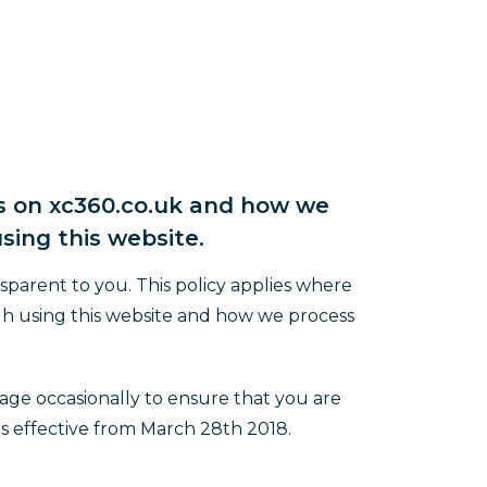
es on xc360.co.uk and how we
sing this website.
sparent to you. This policy applies where
gh using this website and how we process
age occasionally to ensure that you are
is effective from March 28th 2018.