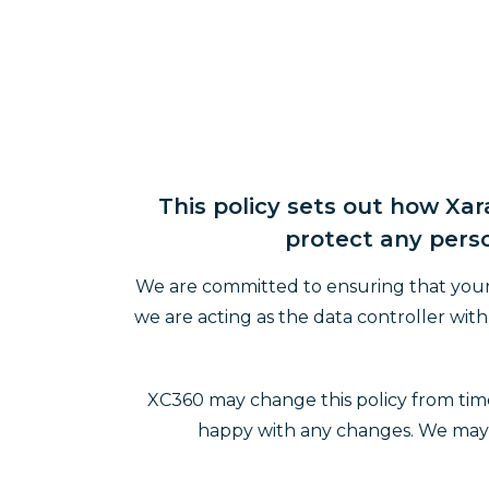
This policy sets out how Xa
protect any perso
We are committed to ensuring that your p
we are acting as the data controller wi
XC360 may change this policy from time
happy with any changes. We may no