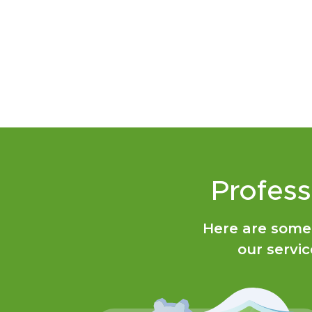
Profess
Here are some
our servic