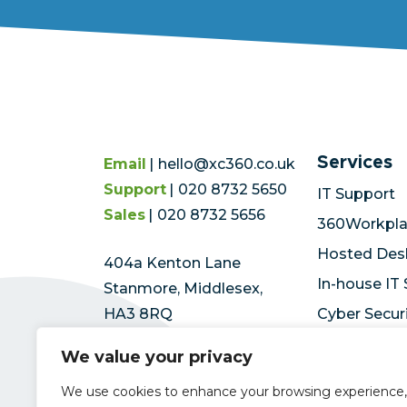
Services
Email
hello@xc360.co.uk
Support
020 8732 5650
IT Support
Sales
020 8732 5656
360Workpl
Hosted Des
404a Kenton Lane
In-house IT
Stanmore, Middlesex,
HA3 8RQ
Cyber Secur
Microsoft A
We value your privacy
We use cookies to enhance your browsing experience,