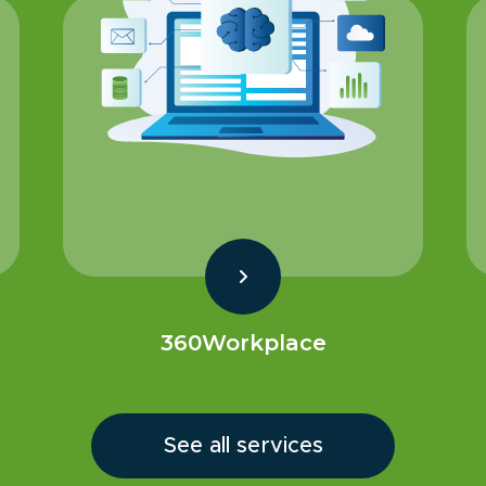
360Workplace
See all services