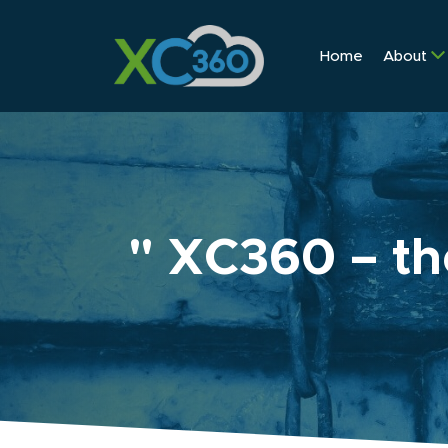
Home
About
" XC360 – th