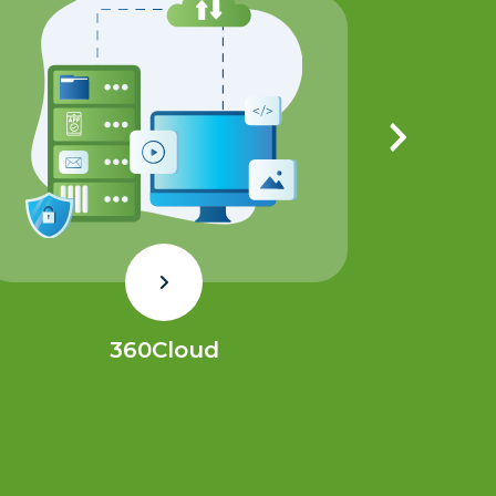
360Cloud