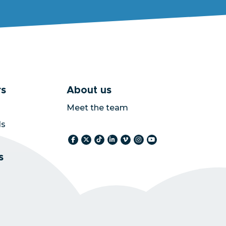
s
About us
Meet the team
ls
s