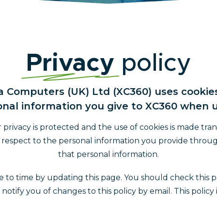
Privacy
policy
ra Computers (UK) Ltd (XC360) uses cooki
nal information you give to XC360 when u
rivacy is protected and the use of cookies is made tran
th respect to the personal information you provide throu
that personal information.
 to time by updating this page. You should check this p
tify you of changes to this policy by email. This policy 