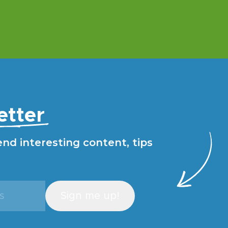
etter
end interesting content, tips
Sign me up!