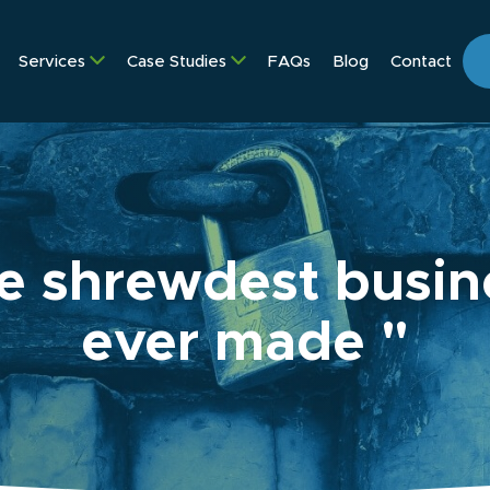
Services
Case Studies
FAQs
Blog
Contact
e shrewdest busine
ever made "