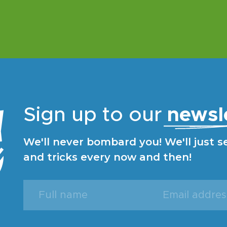
Sign up to our
newsl
We'll never bombard you! We'll just s
and tricks every now and then!
Full
Email
name
address
(Required)
(Required)