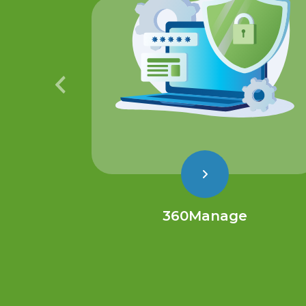
360Manage