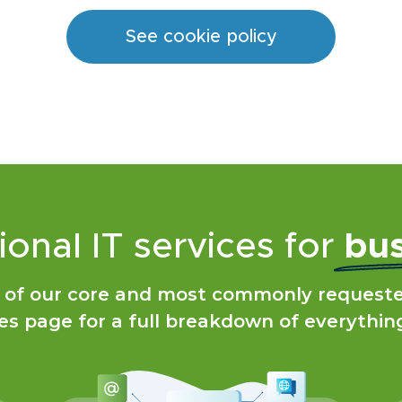
See cookie policy
ional IT services for
bus
 of our core and most commonly requested
es page for a full breakdown of everythin