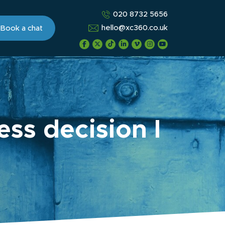
020 8732 5656
hello@xc360.co.uk
Book a chat
ss decision I