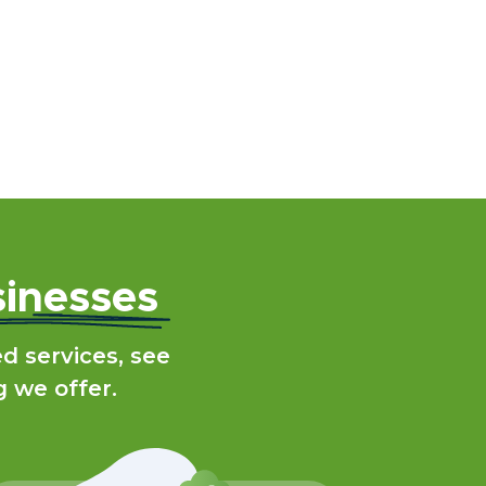
inesses
 services, see
g we offer.