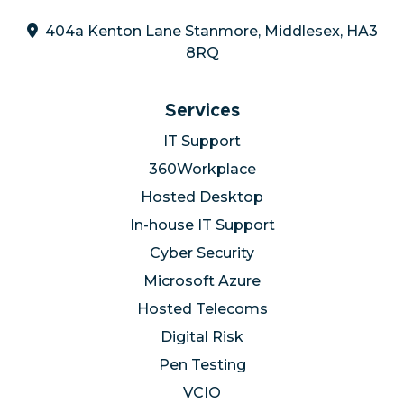
404a Kenton Lane Stanmore, Middlesex, HA3
8RQ
Services
IT Support
360Workplace
Hosted Desktop
In-house IT Support
Cyber Security
Microsoft Azure
Hosted Telecoms
Digital Risk
Pen Testing
VCIO