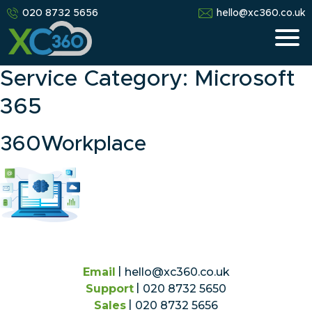
020 8732 5656
hello@xc360.co.uk
Service Category:
Microsoft
365
360Workplace
Email
hello@xc360.co.uk
Support
020 8732 5650
Sales
020 8732 5656