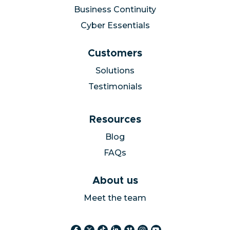
Business Continuity
Cyber Essentials
Customers
Solutions
Testimonials
Resources
Blog
FAQs
About us
Meet the team