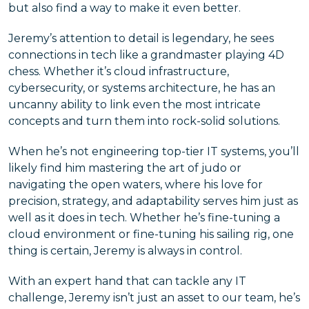
but also find a way to make it even better.
Jeremy’s attention to detail is legendary, he sees
connections in tech like a grandmaster playing 4D
chess. Whether it’s cloud infrastructure,
cybersecurity, or systems architecture, he has an
uncanny ability to link even the most intricate
concepts and turn them into rock-solid solutions.
When he’s not engineering top-tier IT systems, you’ll
likely find him mastering the art of judo or
navigating the open waters, where his love for
precision, strategy, and adaptability serves him just as
well as it does in tech. Whether he’s fine-tuning a
cloud environment or fine-tuning his sailing rig, one
thing is certain, Jeremy is always in control.
With an expert hand that can tackle any IT
challenge, Jeremy isn’t just an asset to our team, he’s