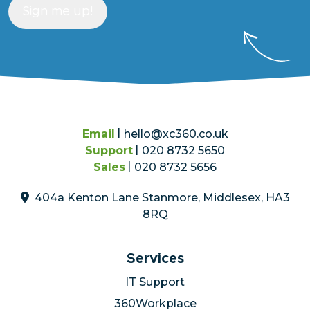
Sign me up!
Email
hello@xc360.co.uk
Support
020 8732 5650
Sales
020 8732 5656
404a Kenton Lane Stanmore, Middlesex, HA3
8RQ
Services
IT Support
360Workplace