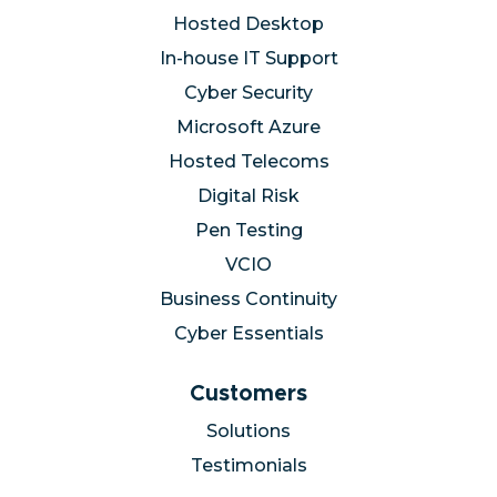
Hosted Desktop
In-house IT Support
Cyber Security
Microsoft Azure
Hosted Telecoms
Digital Risk
Pen Testing
VCIO
Business Continuity
Cyber Essentials
Customers
Solutions
Testimonials