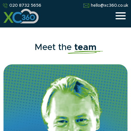
020 8732 5656
hello@xc360.co.uk
Meet the
team