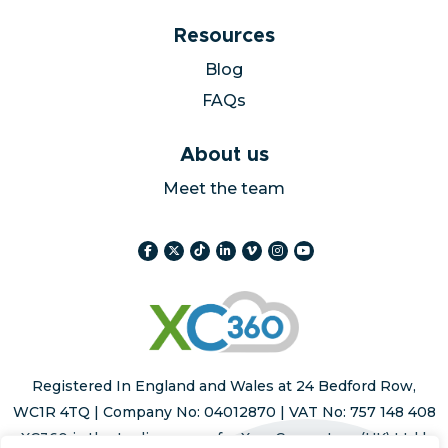
Resources
Blog
FAQs
About us
Meet the team
Registered In England and Wales at 24 Bedford Row,
WC1R 4TQ | Company No: 04012870 | VAT No: 757 148 408
XC360 is the trading name for Xara Computers (UK) Ltd |