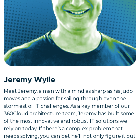
Jeremy Wylie
Meet Jeremy, a man with a mind as sharp as his judo
moves and a passion for sailing through even the
stormiest of IT challenges. As a key member of our
360Cloud architecture team, Jeremy has built some
of the most innovative and robust IT solutions we
rely on today. If there’s a complex problem that
needs solving, you can bet he’ll not only figure it out