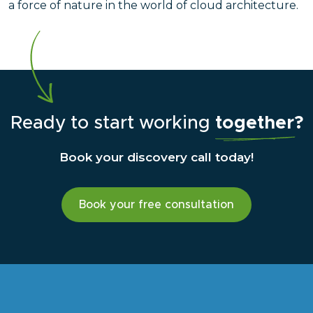
a force of nature in the world of cloud architecture.
Ready to start working
together?
Book your discovery call today!
Book your free consultation