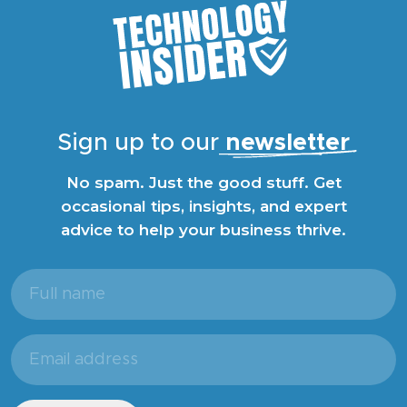
Sign up to our
newsletter
No spam. Just the good stuff. Get
occasional tips, insights, and expert
advice to help your business thrive.
Full
name
(Required)
Email
address
(Required)