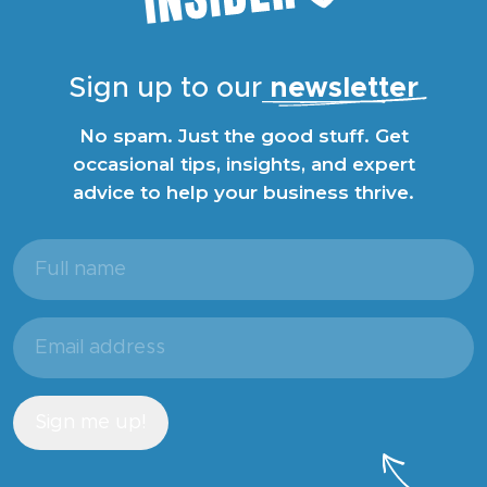
Sign up to our
newsletter
No spam. Just the good stuff. Get
occasional tips, insights, and expert
advice to help your business thrive.
Full
name
(Required)
Email
address
(Required)
Sign me up!