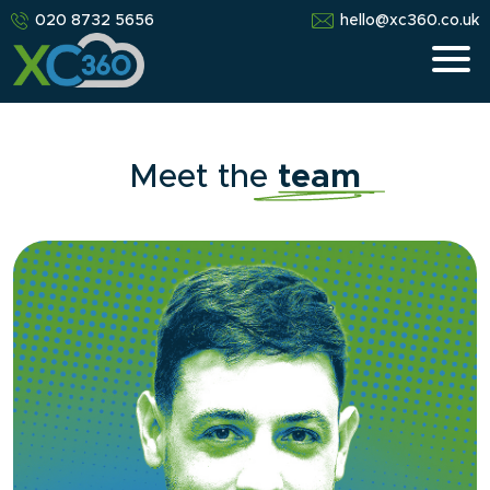
020 8732 5656
hello@xc360.co.uk
Meet the
team