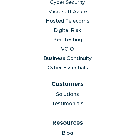
Cyber Security
Microsoft Azure
Hosted Telecoms
Digital Risk
Pen Testing
VCIO
Business Continuity
Cyber Essentials
Customers
Solutions
Testimonials
Resources
Blog