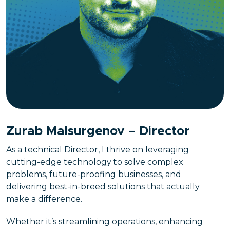
Zurab Malsurgenov – Director
As a technical Director, I thrive on leveraging
cutting-edge technology to solve complex
problems, future-proofing businesses, and
delivering best-in-breed solutions that actually
make a difference.
Whether it’s streamlining operations, enhancing