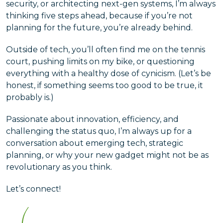
security, or architecting next-gen systems, I’m always
thinking five steps ahead, because if you’re not
planning for the future, you’re already behind.
Outside of tech, you’ll often find me on the tennis
court, pushing limits on my bike, or questioning
everything with a healthy dose of cynicism. (Let’s be
honest, if something seems too good to be true, it
probably is.)
Passionate about innovation, efficiency, and
challenging the status quo, I’m always up for a
conversation about emerging tech, strategic
planning, or why your new gadget might not be as
revolutionary as you think.
Let’s connect!