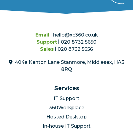
Email
hello@xc360.co.uk
Support
020 8732 5650
Sales
020 8732 5656
404a Kenton Lane Stanmore, Middlesex, HA3
8RQ
Services
IT Support
360Workplace
Hosted Desktop
In-house IT Support