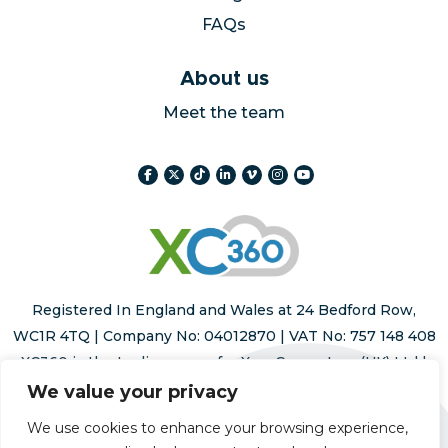
FAQs
About us
Meet the team
Registered In England and Wales at 24 Bedford Row,
WC1R 4TQ | Company No: 04012870 | VAT No: 757 148 408
XC360 is the trading name for Xara Computers (UK) Ltd |
Registered trademark number 015293178
We value your privacy
We use cookies to enhance your browsing experience,