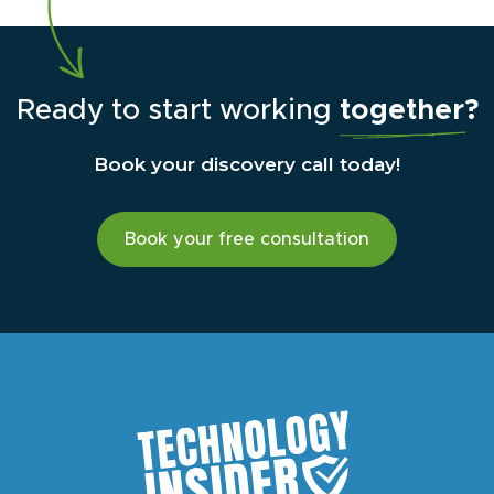
Ready to start working
together?
Book your discovery call today!
Book your free consultation