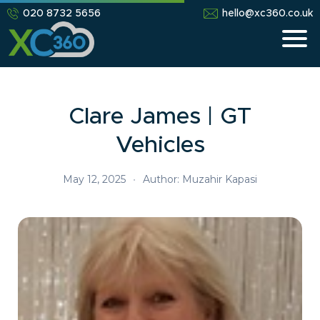
020 8732 5656
hello@xc360.co.uk
Clare James | GT
Vehicles
May 12, 2025
•
Author: Muzahir Kapasi