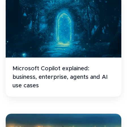
Microsoft Copilot explained:
business, enterprise, agents and AI
use cases