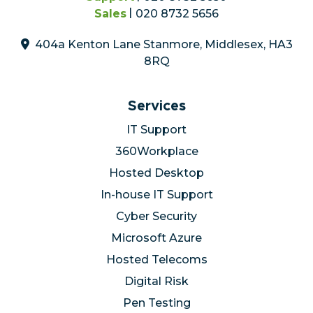
Sales
020 8732 5656
404a Kenton Lane Stanmore, Middlesex, HA3
8RQ
Services
IT Support
360Workplace
Hosted Desktop
In-house IT Support
Cyber Security
Microsoft Azure
Hosted Telecoms
Digital Risk
Pen Testing