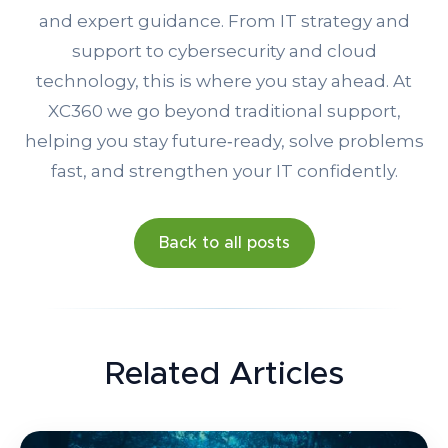
and expert guidance. From IT strategy and
support to cybersecurity and cloud
technology, this is where you stay ahead. At
XC360 we go beyond traditional support,
helping you stay future‑ready, solve problems
fast, and strengthen your IT confidently.
Back to all posts
Related Articles