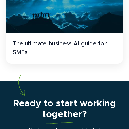
The ultimate business AI guide for
SMEs
Ready to start working
together?