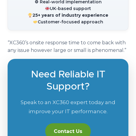
⚙ Real-world implementation
UK-based support
25+ years of industry experience
Customer-focused approach
“XC360’s onsite response time to come back with
any issue however large or small is phenomenal.”
Need Reliable IT
Support?
Speak to an XC360 expert today and
improve your IT performance.
Contact Us