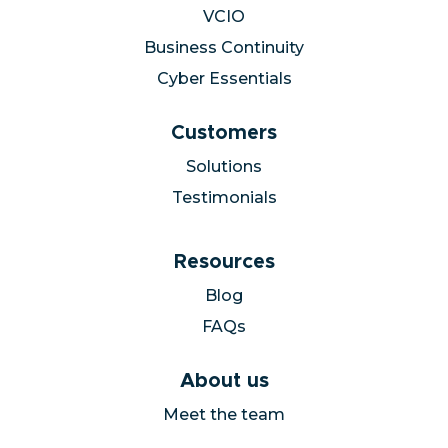
VCIO
Business Continuity
Cyber Essentials
Customers
Solutions
Testimonials
Resources
Blog
FAQs
About us
Meet the team