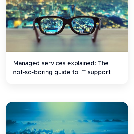
Managed services explained: The
not-so-boring guide to IT support