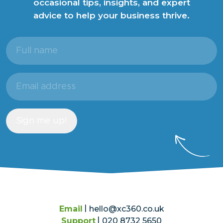
occasional tips, insights, and expert
advice to help your business thrive.
Full
name
(Required)
Email
address
(Required)
Sign me up!
Email
hello@xc360.co.uk
Support
020 8732 5650