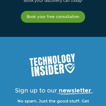
Book your discovery call today!
Book your free consultation
Sign up to our
newsletter
No spam. Just the good stuff. Get