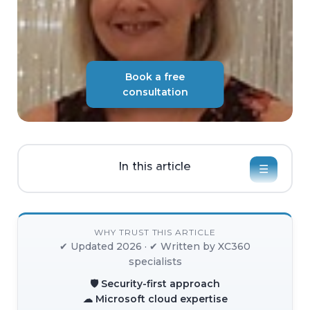
Book a free
consultation
In this article
☰
WHY TRUST THIS ARTICLE
✔ Updated 2026 · ✔ Written by XC360
specialists
🛡 Security-first approach
☁ Microsoft cloud expertise