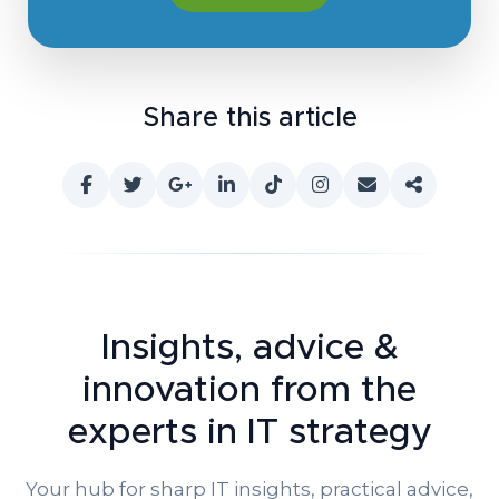
Share this article
Insights, advice &
innovation
from the
experts in IT strategy
Your hub for sharp IT insights, practical advice,