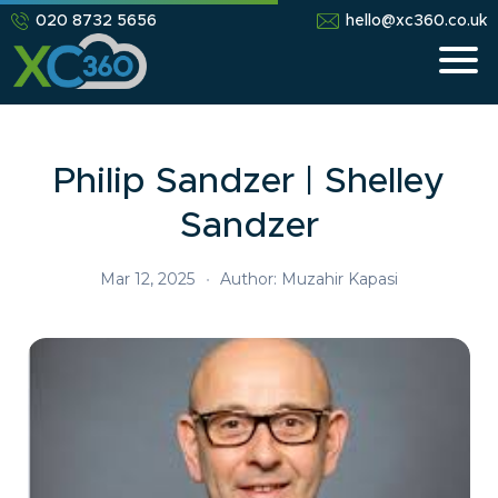
020 8732 5656
hello@xc360.co.uk
Philip Sandzer | Shelley
Sandzer
Mar 12, 2025
•
Author: Muzahir Kapasi