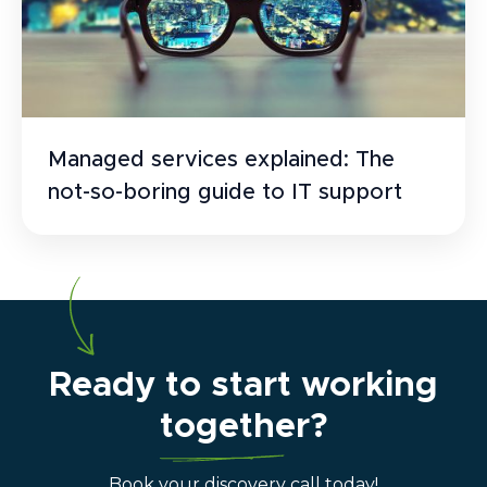
Managed services explained: The
not-so-boring guide to IT support
Ready to start working
together?
Book your discovery call today!