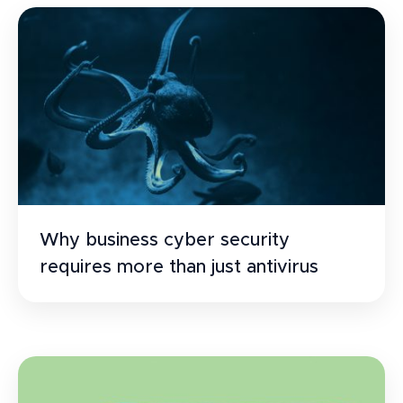
Why business cyber security
requires more than just antivirus