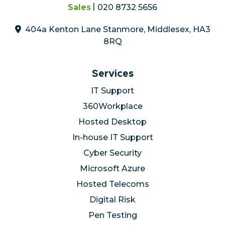
Sales
020 8732 5656
404a Kenton Lane Stanmore, Middlesex, HA3
8RQ
Services
IT Support
360Workplace
Hosted Desktop
In-house IT Support
Cyber Security
Microsoft Azure
Hosted Telecoms
Digital Risk
Pen Testing