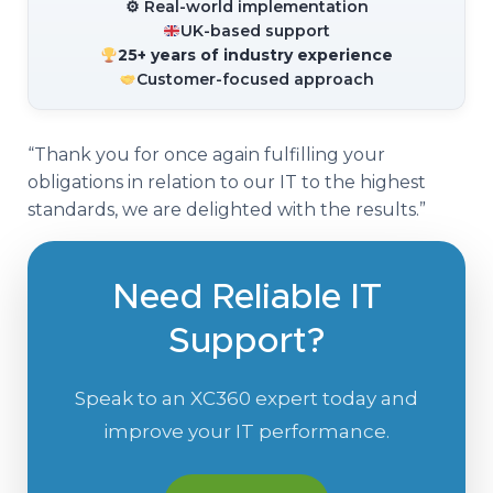
⚙ Real-world implementation
UK-based support
25+ years of industry experience
Customer-focused approach
“Thank you for once again fulfilling your
obligations in relation to our IT to the highest
standards, we are delighted with the results.”
Need Reliable IT
Support?
Speak to an XC360 expert today and
improve your IT performance.