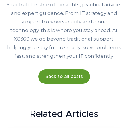
Your hub for sharp IT insights, practical advice,
and expert guidance. From IT strategy and
support to cybersecurity and cloud
technology, this is where you stay ahead. At
XC360 we go beyond traditional support,
helping you stay future‑ready, solve problems
fast, and strengthen your IT confidently.
Back to all posts
Related Articles