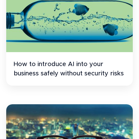
How to introduce AI into your
business safely without security risks