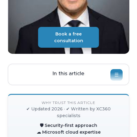
Book a free
consultation
In this article
☰
WHY TRUST THIS ARTICLE
✔ Updated 2026 · ✔ Written by XC360
specialists
🛡 Security-first approach
☁ Microsoft cloud expertise