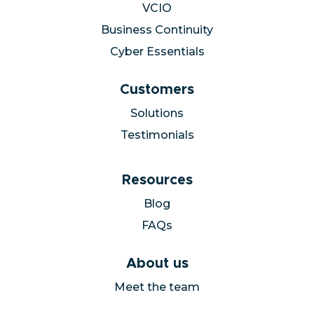
VCIO
Business Continuity
Cyber Essentials
Customers
Solutions
Testimonials
Resources
Blog
FAQs
About us
Meet the team