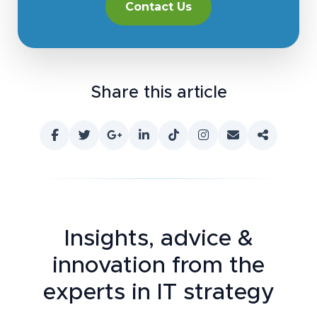
Contact Us
Share this article
Insights, advice &
innovation
from the
experts in IT strategy