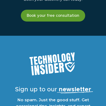
Book your free consultation
Sign up to our
newsletter
No spam. Just the good stuff. Get
occasional tips, insights, and expert