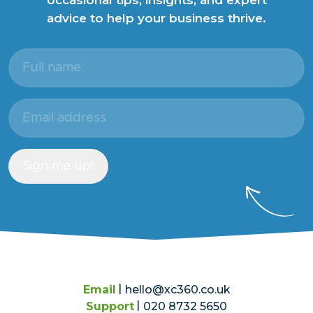
advice to help your business thrive.
Full
name
(Required)
Email
address
(Required)
Sign me up!
Email
hello@xc360.co.uk
Support
020 8732 5650